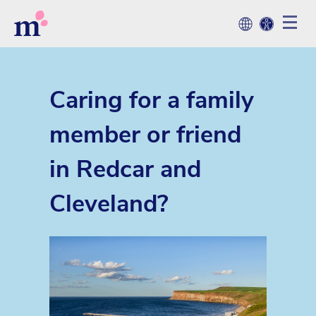
Caring for a family
member or friend
in Redcar and
Cleveland?