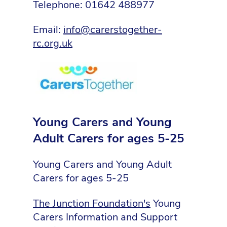
Telephone: 01642 488977
Email:
info@carerstogether-
rc.org.uk
Young Carers and Young
Adult Carers for ages 5-25
Young Carers and Young Adult
Carers for ages 5-25
The Junction Foundation's
Young
Carers Information and Support