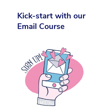
Kick-start with our
Email Course