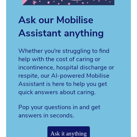
Ask our Mobilise
Assistant anything
Whether you're struggling to find
help with the cost of caring or
incontinence, hospital discharge or
respite, our AI-powered Mobilise
Assistant is here to help you get
quick answers about caring.
Pop your questions in and get
answers in seconds.
Ask it anything