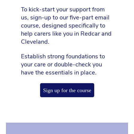
To kick-start your support from
us, sign-up to our five-part email
course, designed specifically to
help carers like you in Redcar and
Cleveland.
Establish strong foundations to
your care or double-check you
have the essentials in place.
Sign up for the course