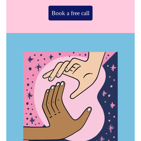
Book a free call