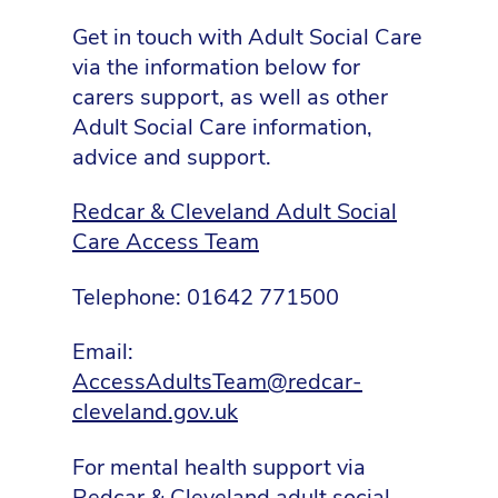
Get in touch with Adult Social Care
via the information below for
carers support, as well as other
Adult Social Care information,
advice and support.
Redcar & Cleveland Adult Social
Care Access Team
Telephone: 01642 771500
Email:
AccessAdultsTeam@redcar-
cleveland.gov.uk
For mental health support via
Redcar & Cleveland adult social