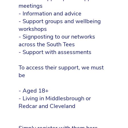
meetings
- Information and advice
- Support groups and wellbeing
workshops
- Signposting to our networks
across the South Tees
- Support with assessments
To access their support, we must
be
- Aged 18+
- Living in Middlesbrough or
Redcar and Cleveland