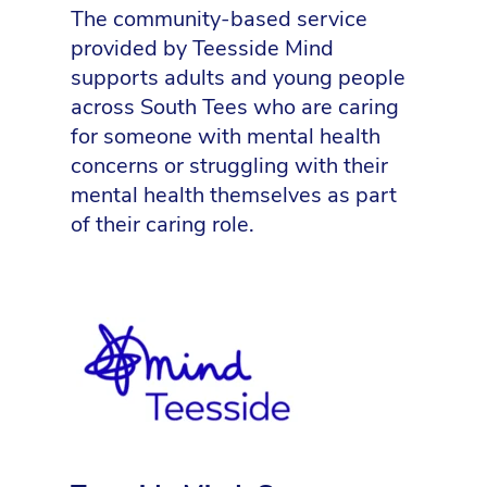
The community-based service
provided by Teesside Mind
supports adults and young people
across South Tees who are caring
for someone with mental health
concerns or struggling with their
mental health themselves as part
of their caring role.