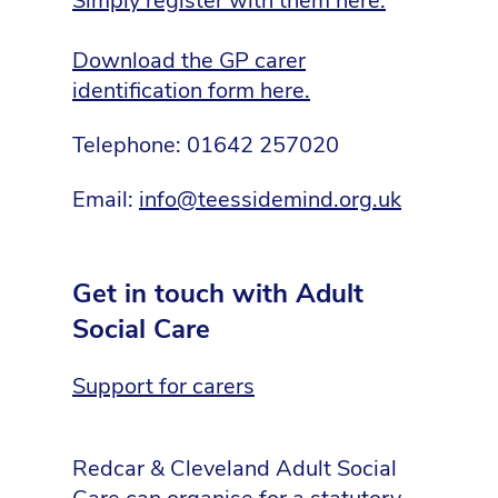
Simply register with them here.
D
ownload the GP carer
identification form here.
Telephone: 01642 257020
Email:
info@teessidemind.org.uk
Get in touch with Adult
Social Care
Support for carers
Redcar & Cleveland Adult Social