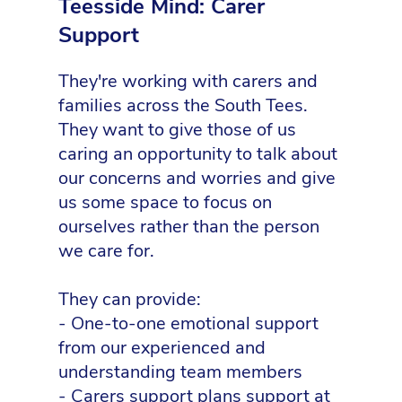
Teesside Mind: Carer
Support
They're working with carers and
families across the South Tees.
They want to give those of us
caring an opportunity to talk about
our concerns and worries and give
us some space to focus on
ourselves rather than the person
we care for.
They can provide:
- One-to-one emotional support
from our experienced and
understanding team members
- Carers support plans support at