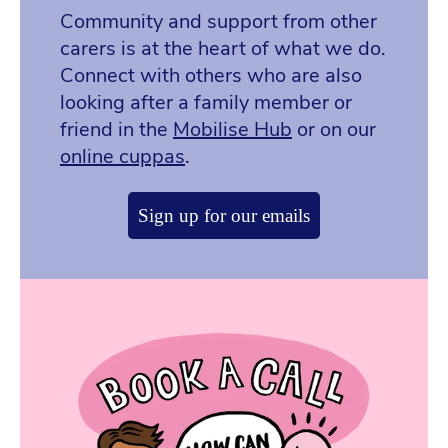
Community and support from other
carers is at the heart of what we do.
Connect with others who are also
looking after a family member or
friend in the
Mobilise Hub
or on our
online cuppas
.
Sign up for our emails