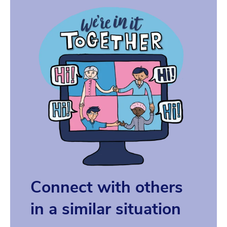
Connect with others
in a similar situation