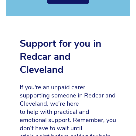
Support for you in
Redcar and
Cleveland
If you're an unpaid carer
supporting someone in Redcar and
Cleveland, we’re here
to help with practical and
emotional support. Remember, you
don’t have to wait until