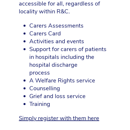
accessible for all, regardless of
locality within R&C.
Carers Assessments
Carers Card
Activities and events
Support for carers of patients
in hospitals including the
hospital discharge
process
A Welfare Rights service
Counselling
Grief and loss service
Training
Simply register with them here