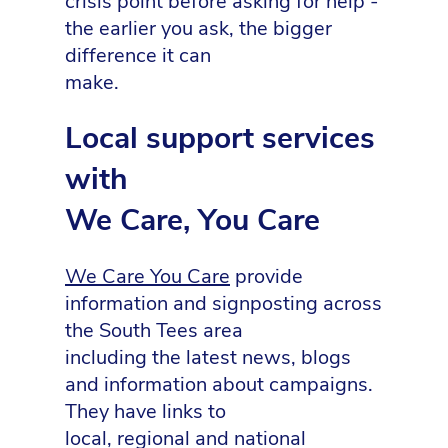
crisis point before asking for help -
the earlier you ask, the bigger
difference it can
make.
Local support services
with
We Care, You Care
We Care You Care
provide
information and signposting across
the South Tees area
including the latest news, blogs
and information about campaigns.
They have links to
local, regional and national