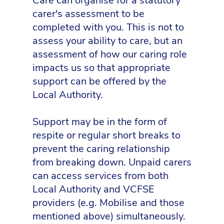
Care can organise for a statutory
carer's assessment to be
completed with you. This is not to
assess your ability to care, but an
assessment of how our caring role
impacts us so that appropriate
support can be offered by the
Local Authority.
Support may be in the form of
respite or regular short breaks to
prevent the caring relationship
from breaking down. Unpaid carers
can access services from both
Local Authority and VCFSE
providers (e.g. Mobilise and those
mentioned above) simultaneously.