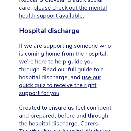
care,
please check out the mental
health support available.
Hospital discharge
If we are supporting someone who
is coming home from the hospital,
we're here to help guide you
through. Read our full guide to a
hospital discharge, and
use our
quick quiz to receive the right
support for you
.
Created to ensure us feel confident
and prepared, before and through
the hospital discharge. Carers