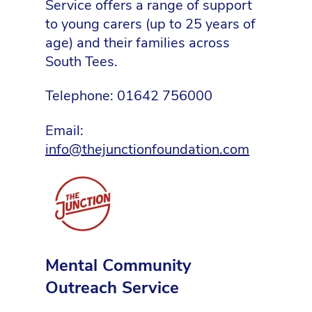
Service offers a range of support
to young carers (up to 25 years of
age) and their families across
South Tees.
Telephone: 01642 756000
Email:
info@thejunctionfoundation.com
Mental Community
Outreach Service