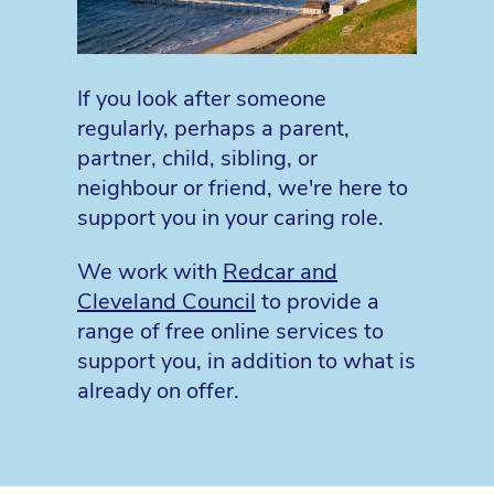
If you look after someone
regularly, perhaps a parent,
partner, child, sibling, or
neighbour or friend, we're here to
support you in your caring role.
We work with
Redcar and
Cleveland Council
to provide a
range of free online services to
support you, in addition to what is
already on offer.