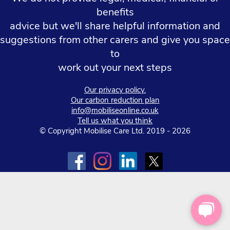
benefits
advice but we'll share helpful information and
suggestions from other carers and give you space
to
work out your next steps
Our privacy policy.
Our carbon reduction plan
info@mobiliseonline.co.uk
Tell us what you think
© Copyright Mobilise Care Ltd. 2019 - 2026