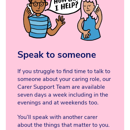
Speak to someone
If you struggle to find time to talk to
someone about your caring role, our
Carer Support Team are available
seven days a week including in the
evenings and at weekends too.
You’ll speak with another carer
about the things that matter to you.