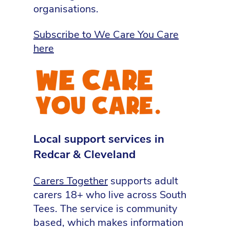
organisations.
Subscribe to We Care You Care
here
Local support services in
Redcar & Cleveland
Carers Together
supports adult
carers 18+ who live across South
Tees. The service is community
based, which makes information