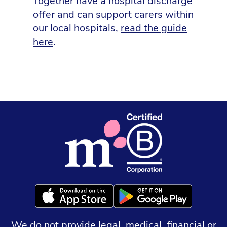
Together have a hospital discharge
offer and can support carers within
our local hospitals,
read the guide
here
.
We do not provide legal, medical, financial or