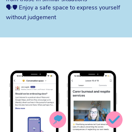
🗣️🛡️ Enjoy a safe space to express yourself
without judgement