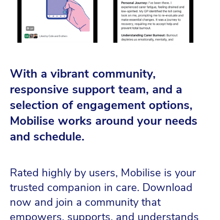
With a vibrant community,
responsive support team, and a
selection of engagement options,
Mobilise works around your needs
and schedule.
Rated highly by users, Mobilise is your
trusted companion in care. Download
now and join a community that
empowers, supports, and understands