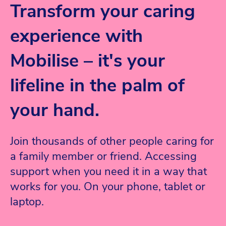
Transform your caring
experience with
Mobilise – it's your
lifeline in the palm of
your hand.
Join thousands of other people caring for
a family member or friend. Accessing
support when you need it in a way that
works for you.
On your phone, tablet or
laptop.