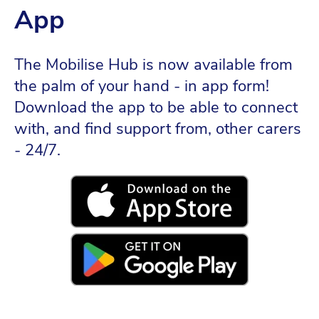
App
The Mobilise Hub is now available from
the palm of your hand - in app form!
Download the app to be able to connect
with, and find support from, other carers
- 24/7.