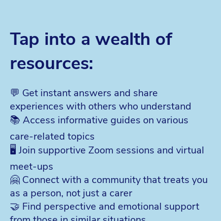
Tap into a wealth of
resources:
💬 Get instant answers and share
experiences with others who understand
📚 Access informative guides on various
care-related topics
🖥️ Join supportive Zoom sessions and virtual
meet-ups
🤗 Connect with a community that treats you
as a person, not just a carer
🤝 Find perspective and emotional support
from those in similar situations