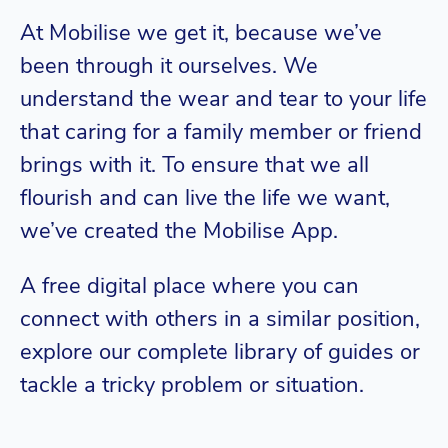
At Mobilise we get it, because we’ve
been through it ourselves. We
understand the wear and tear to your life
that caring for a family member or friend
brings with it. To ensure that we all
flourish and can live the life we want,
we’ve created the Mobilise App.
A free digital place where you can
connect with others in a similar position,
explore our complete library of guides or
tackle a tricky problem or situation.