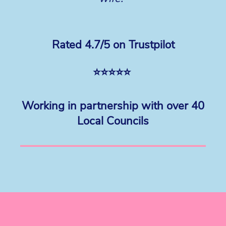
Rated 4.7/5 on Trustpilot
⭐⭐⭐⭐⭐
Working in partnership with over 40
Local Councils