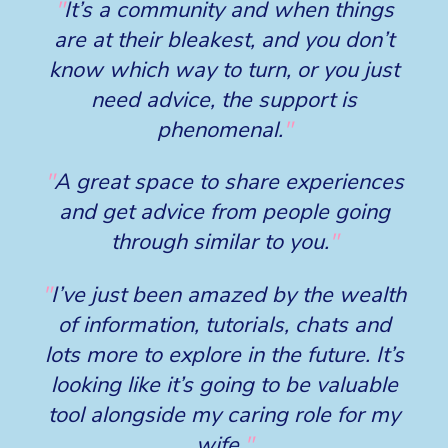
"
It’s a community and when things
are at their bleakest, and you don’t
know which way to turn, or you just
need advice, the support is
phenomenal.
"
"
A great space to share experiences
and get advice from people going
through similar to you.
"
"
I’ve just been amazed by the wealth
of information, tutorials, chats and
lots more to explore in the future. It’s
looking like it’s going to be valuable
tool alongside my caring role for my
wife.
"