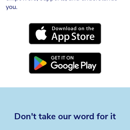
you.
Don't take our word for it