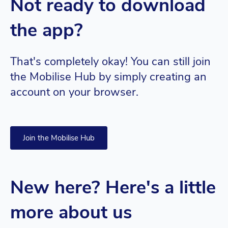
Not ready to download
the app?
That's completely okay! You can still join
the Mobilise Hub by simply creating an
account on your browser.
Join the Mobilise Hub
New here? Here's a little
more about us