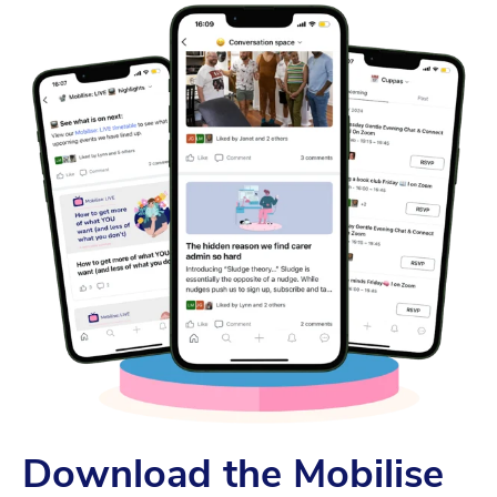
Download the Mobilise