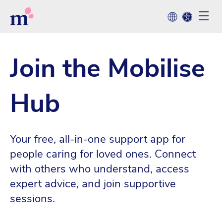
Join the Mobilise
Hub
Your free, all-in-one support app for
people caring for loved ones. Connect
with others who understand, access
expert advice, and join supportive
sessions.