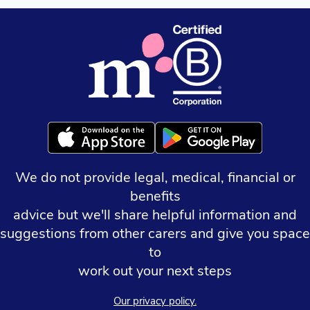
We do not provide legal, medical, financial or
benefits
advice but we'll share helpful information and
suggestions from other carers and give you space
to
work out your next steps
Our privacy policy.